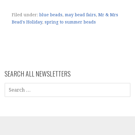
Filed under:
blue beads
,
may bead fairs
,
Mr & Mrs
Bead's Holiday
,
spring to summer beads
SEARCH ALL NEWSLETTERS
SEARCH
FOR: