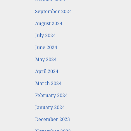
September 2024
August 2024
July 2024
June 2024
May 2024
April 2024
March 2024
February 2024
January 2024
December 2023