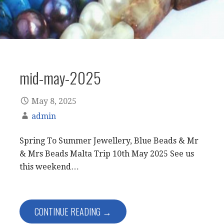
mid-may-2025
May 8, 2025
admin
Spring To Summer Jewellery, Blue Beads & Mr
& Mrs Beads Malta Trip 10th May 2025 See us
this weekend…
CONTINUE READING →