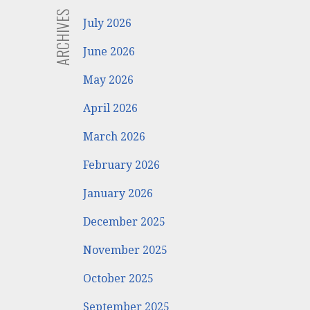
ARCHIVES
July 2026
June 2026
May 2026
April 2026
March 2026
February 2026
January 2026
December 2025
November 2025
October 2025
September 2025