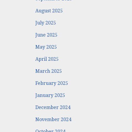
August 2025
July 2025
June 2025
May 2025
April 2025
March 2025
February 2025
January 2025
December 2024
November 2024
October 2024