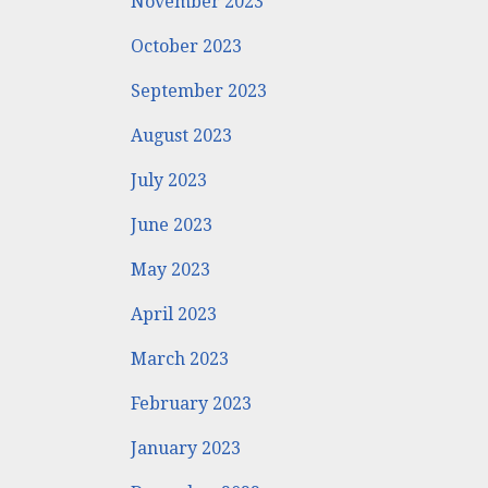
November 2023
October 2023
September 2023
August 2023
July 2023
June 2023
May 2023
April 2023
March 2023
February 2023
January 2023