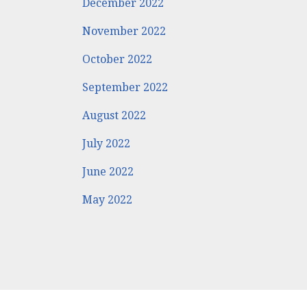
December 2022
November 2022
October 2022
September 2022
August 2022
July 2022
June 2022
May 2022