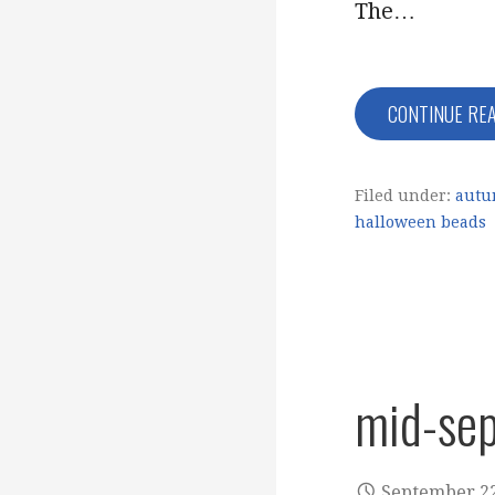
The…
CONTINUE RE
Filed under:
autu
halloween beads
mid-se
September 22