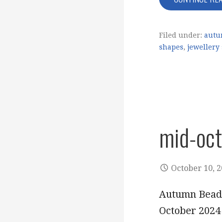
Filed under:
autu
shapes
,
jewellery
mid-oc
October 10, 
Autumn Beads
October 2024