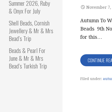
Summer 2026, Ruby
November 7,
& Onyx For July
Autumn To Wi
Shell Beads, Cornish
Beads 9th No
Jewellery & Mr & Mrs
Bead’s Trip
for this…
Beads & Pearl For
June & Mr & Mrs
CONTINUE RE
Bead’s Turkish Trip
Filed under:
autu