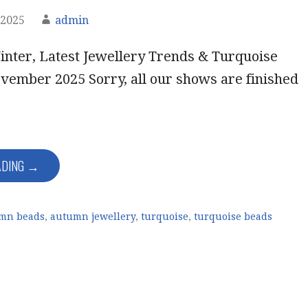
 2025
admin
nter, Latest Jewellery Trends & Turquoise
vember 2025 Sorry, all our shows are finished
ADING →
mn beads
,
autumn jewellery
,
turquoise
,
turquoise beads