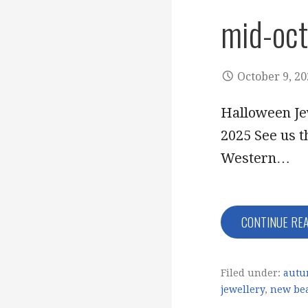
mid-oc
October 9, 2
Halloween Je
2025 See us t
Western…
CONTINUE RE
Filed under:
autu
jewellery
,
new be