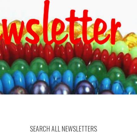
SEARCH ALL NEWSLETTERS