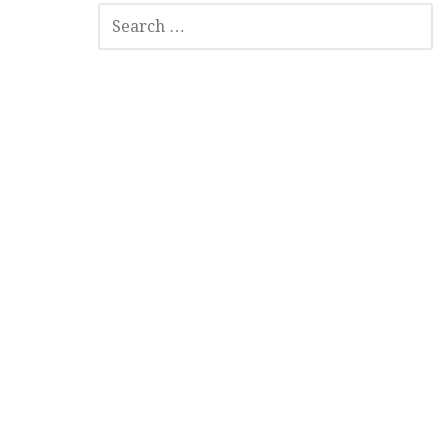
SEARCH
FOR: