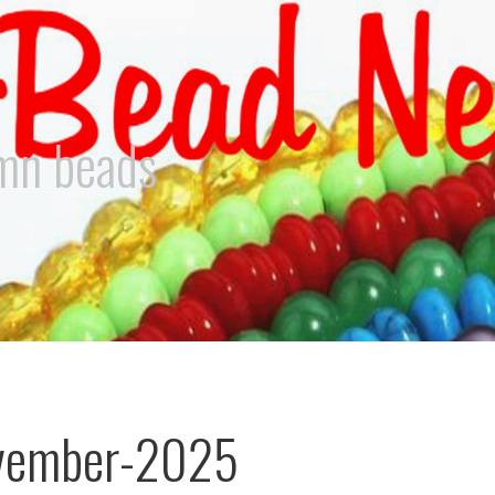
umn beads
vember-2025