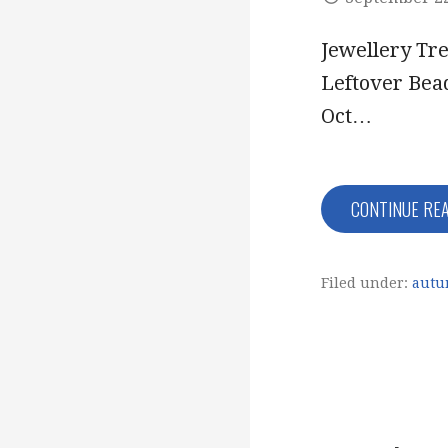
Jewellery Tr
Leftover Bea
Oct…
CONTINUE RE
Filed under:
autu