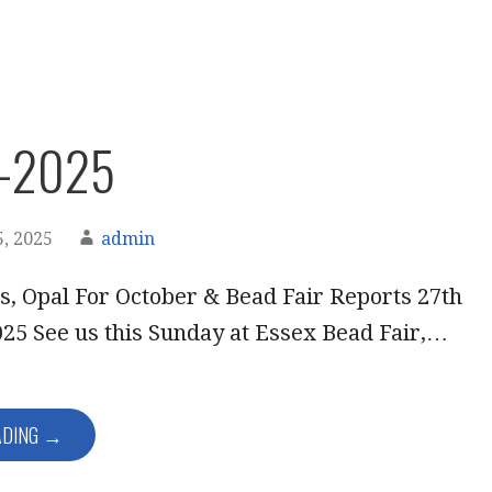
r-2025
, 2025
admin
, Opal For October & Bead Fair Reports 27th
25 See us this Sunday at Essex Bead Fair,…
ADING →