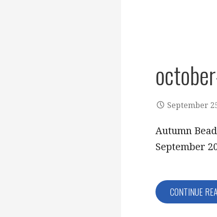
octobe
September 25
Autumn Beads
September 20
CONTINUE RE