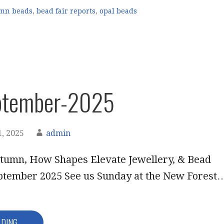
mn beads
,
bead fair reports
,
opal beads
ptember-2025
, 2025
admin
tumn, How Shapes Elevate Jewellery, & Bead
eptember 2025 See us Sunday at the New Forest
ADING →