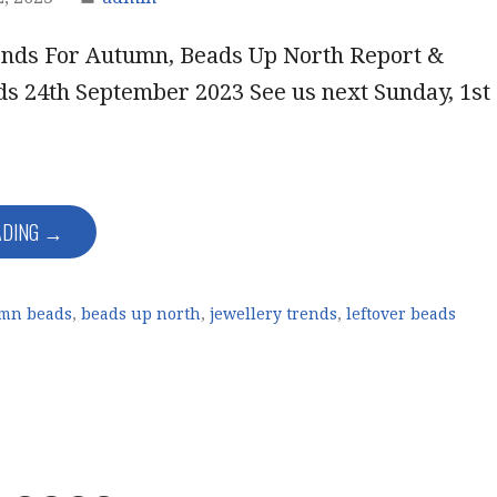
ends For Autumn, Beads Up North Report &
ds 24th September 2023 See us next Sunday, 1st
ADING →
mn beads
,
beads up north
,
jewellery trends
,
leftover beads