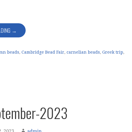
ADING →
mn beads
,
Cambridge Bead Fair
,
carnelian beads
,
Greek trip
,
ptember-2023
, 2023
admin