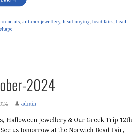
mn beads
,
autumn jewellery
,
bead buying
,
bead fairs
,
bead
 shape
tober-2024
2024
admin
, Halloween Jewellery & Our Greek Trip 12th
 See us tomorrow at the Norwich Bead Fair,