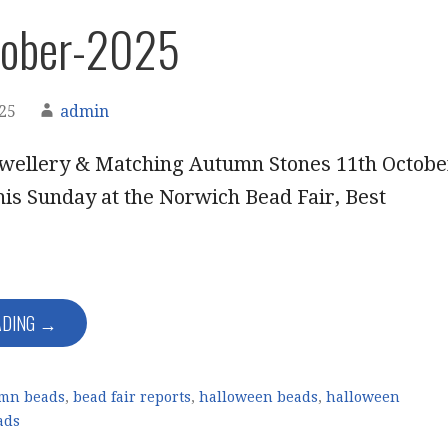
tober-2025
025
admin
wellery & Matching Autumn Stones 11th Octobe
his Sunday at the Norwich Bead Fair, Best
ADING →
mn beads
,
bead fair reports
,
halloween beads
,
halloween
ads