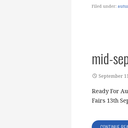
Filed under:
autu
mid-se
September 11
Ready For Au
Fairs 13th S
CONTINUE RE