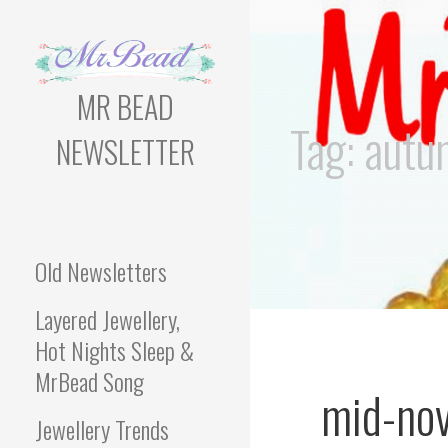
Skip
to
content
MR BEAD
Tag: aut
NEWSLETTER
Bead Newsletter For
Jewellery Makers
Old Newsletters
Layered Jewellery,
Hot Nights Sleep &
MrBead Song
mid-no
Jewellery Trends