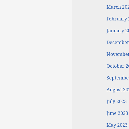
March 20
February 
January 2
December
November
October 2
Septembe
August 20
July 2023
June 2023
May 2023