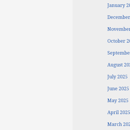
January 2
December
November
October 2
Septembe
August 20
July 2025
June 2025
May 2025
April 202
March 20