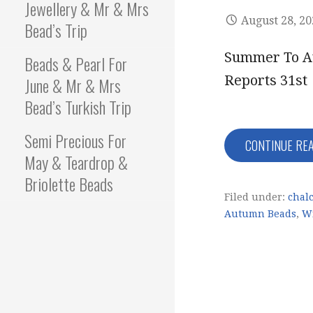
Jewellery & Mr & Mrs
August 28, 2
Bead’s Trip
Summer To Au
Beads & Pearl For
Reports 31st
June & Mr & Mrs
Bead’s Turkish Trip
Semi Precious For
CONTINUE RE
May & Teardrop &
Briolette Beads
Filed under:
chal
Autumn Beads
,
Wi