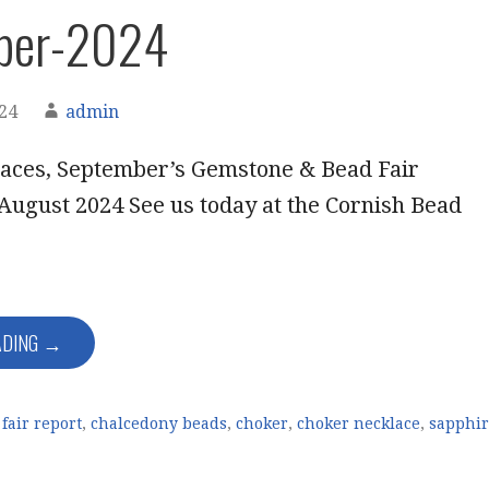
ber-2024
024
admin
aces, September’s Gemstone & Bead Fair
August 2024 See us today at the Cornish Bead
ADING →
fair report
,
chalcedony beads
,
choker
,
choker necklace
,
sapphi