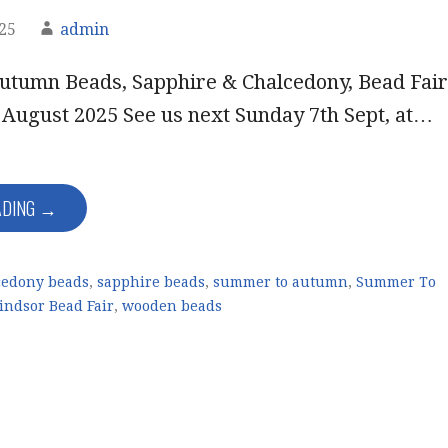
025
admin
tumn Beads, Sapphire & Chalcedony, Bead Fair
 August 2025 See us next Sunday 7th Sept, at…
ADING →
cedony beads
,
sapphire beads
,
summer to autumn
,
Summer To
ndsor Bead Fair
,
wooden beads