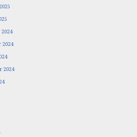
2025
025
 2024
 2024
024
r 2024
24
4