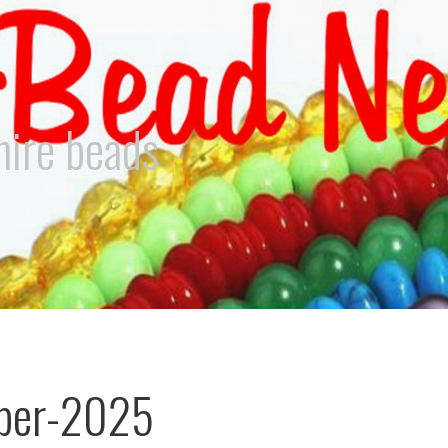
hire beads
ber-2025