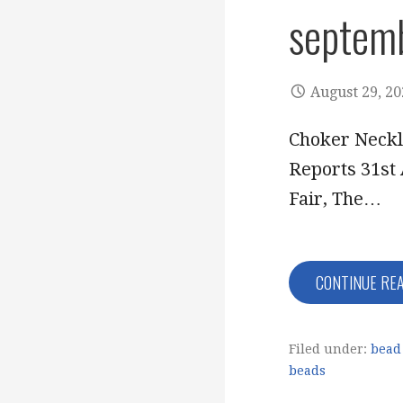
septem
August 29, 2
Choker Neckl
Reports 31st 
Fair, The…
CONTINUE RE
Filed under:
bead 
beads