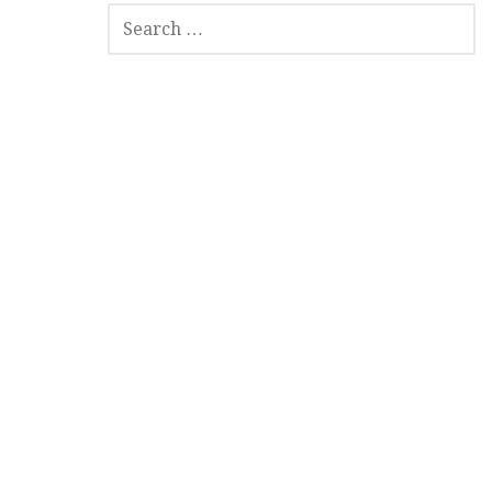
SEARCH
FOR: