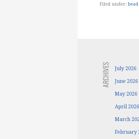
Filed under:
bead 
ARCHIVES
July 2026
June 2026
May 2026
April 202
March 20
February 