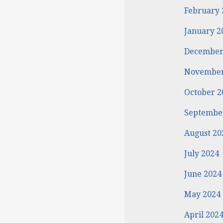
February 
January 2
December
November
October 2
Septembe
August 20
July 2024
June 2024
May 2024
April 202