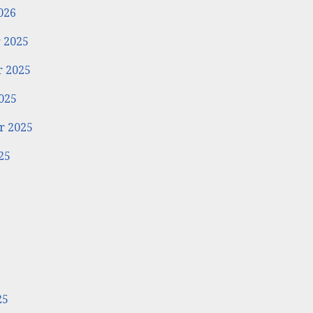
026
 2025
 2025
025
r 2025
25
5
25