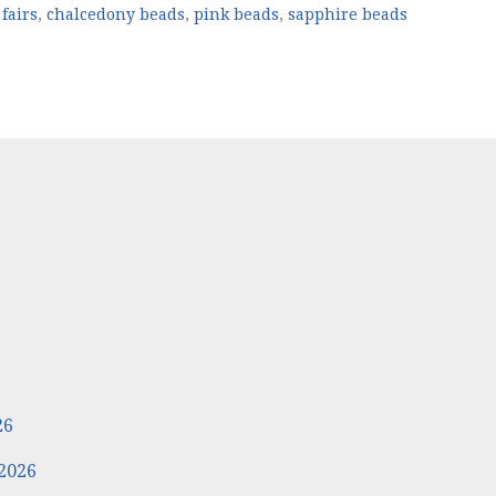
fairs
,
chalcedony beads
,
pink beads
,
sapphire beads
6
26
2026