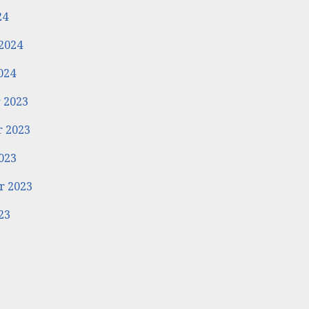
24
2024
024
 2023
 2023
023
r 2023
23