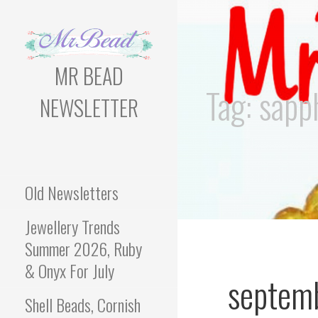
Skip
to
content
MR BEAD
Tag: sapp
NEWSLETTER
Bead Newsletter For
Jewellery Makers
Old Newsletters
Jewellery Trends
Summer 2026, Ruby
& Onyx For July
septem
Shell Beads, Cornish