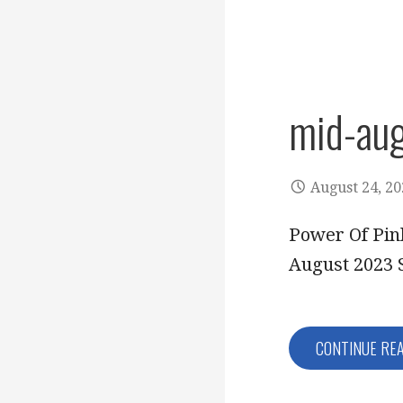
mid-au
August 24, 2
Power Of Pin
August 2023 
CONTINUE RE