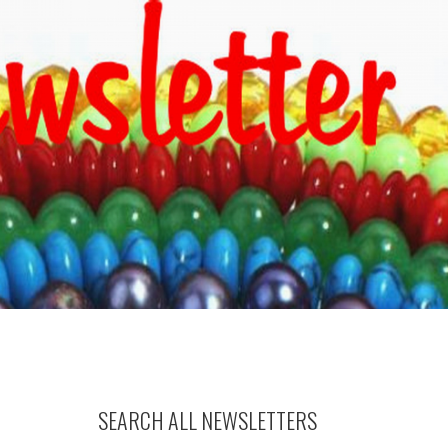
SEARCH ALL NEWSLETTERS