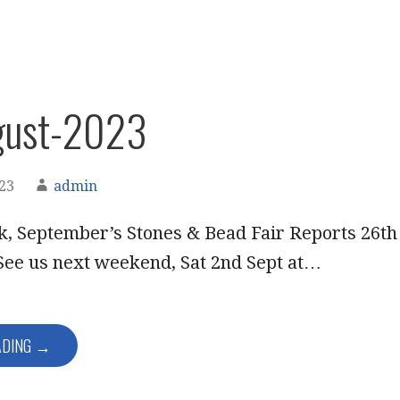
gust-2023
023
admin
k, September’s Stones & Bead Fair Reports 26th
See us next weekend, Sat 2nd Sept at…
ADING →