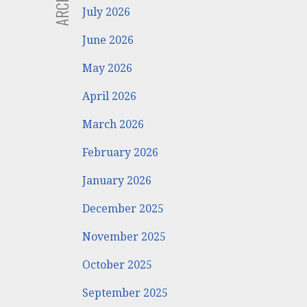
July 2026
June 2026
May 2026
April 2026
March 2026
February 2026
January 2026
December 2025
November 2025
October 2025
September 2025