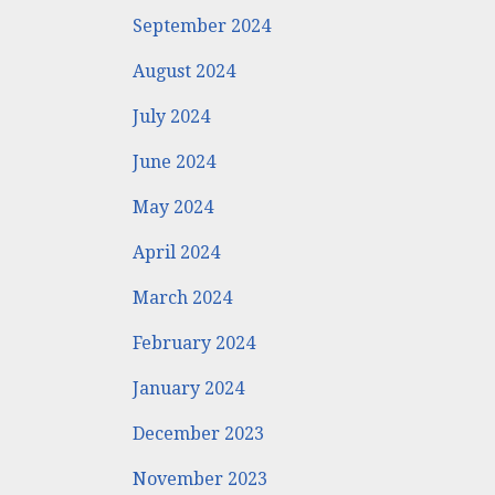
September 2024
August 2024
July 2024
June 2024
May 2024
April 2024
March 2024
February 2024
January 2024
December 2023
November 2023