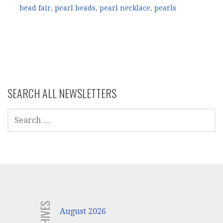
bead fair
,
pearl beads
,
pearl necklace
,
pearls
SEARCH ALL NEWSLETTERS
SEARCH
FOR:
ARCHIVES
August 2026