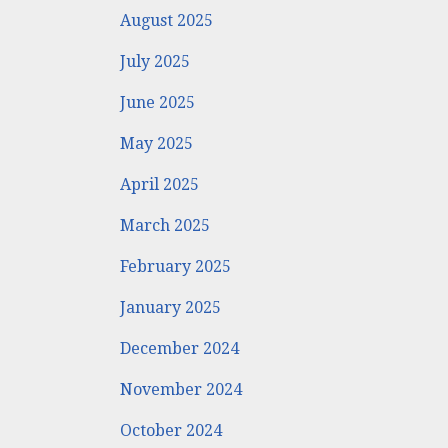
August 2025
July 2025
June 2025
May 2025
April 2025
March 2025
February 2025
January 2025
December 2024
November 2024
October 2024