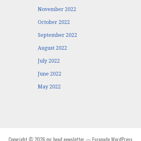
November 2022
October 2022
September 2022
August 2022
July 2022
June 2022
May 2022
Copyright © 2026 mr bead newsletter — Escapade WordPress