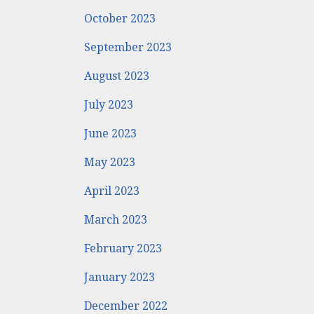
October 2023
September 2023
August 2023
July 2023
June 2023
May 2023
April 2023
March 2023
February 2023
January 2023
December 2022