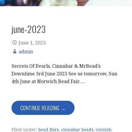
june-2023
June 1, 2023
admin
Secrets Of Pearls, Cinnabar & MrBead’s
Downtime 3rd June 2023 See us tomorrow, Sun
4th June at Norwich Bead Fair.…
CONTINUE READING →
Filed under:
bead fairs
,
cinnabar beads
,
cornish