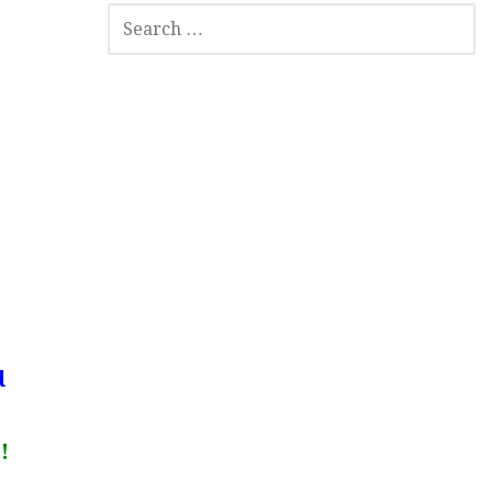
SEARCH
FOR:
d
!