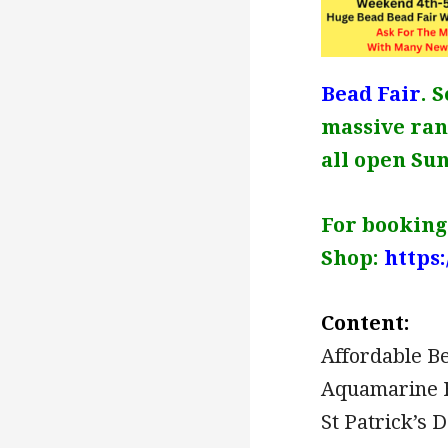
Bead Fair
. 
massive rang
all open Su
For bookings
Shop:
https
Content:
Affordable B
Aquamarine 
St Patrick’s 