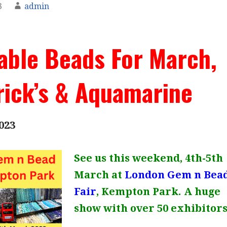
3
admin
able Beads For March,
rick’s & Aquamarine
023
See us this weekend, 4th-5th
March at
London Gem n Bea
Fair
, Kempton Park. A huge
show with over 50 exhibitors