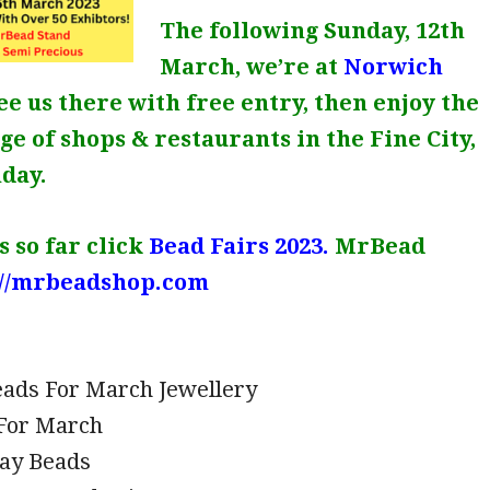
The following Sunday, 12th
March, we’re at
Norwich
See us there with free entry, then enjoy the
e of shops & restaurants in the Fine City,
nday.
 so far click
Bead Fairs 2023.
MrBead
://mrbeadshop.com
eads For March Jewellery
For March
Day Beads