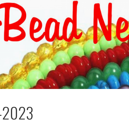
-2023