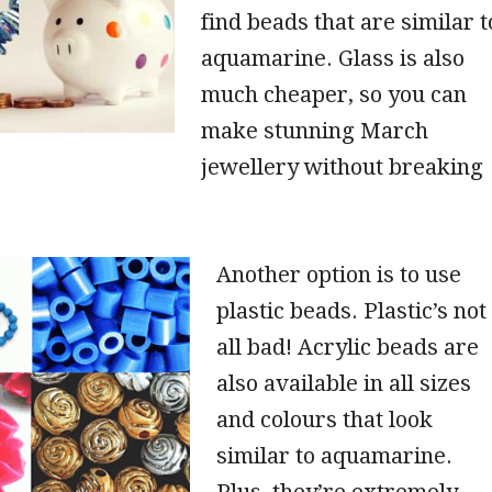
find beads that are similar t
aquamarine. Glass is also
much cheaper, so you can
make stunning March
jewellery without breaking
Another option is to use
plastic beads. Plastic’s not
all bad! Acrylic beads are
also available in all sizes
and colours that look
similar to aquamarine.
Plus, they’re extremely