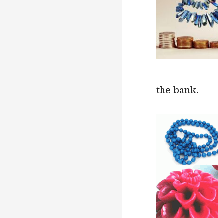
the bank.