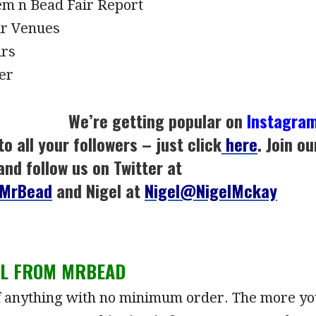
m n Bead Fair Report
ir Venues
irs
er
We’re getting popular on
Instagra
to all your followers – just click
here
. Join ou
and follow us on Twitter at
MrBead
and Nigel at
Nigel@NigelMckay
LL FROM MRBEAD
f anything with no minimum order. The more yo