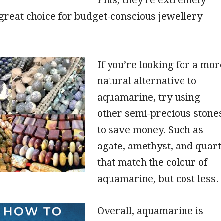
 great choice for budget-conscious jewellery
If you’re looking for a mor
natural alternative to
aquamarine, try using
other semi-precious stone
to save money. Such as
agate, amethyst, and quar
that match the colour of
aquamarine, but cost less.
Overall, aquamarine is