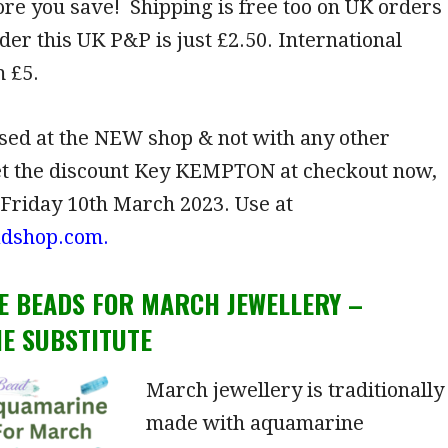
re you save! Shipping is free too on UK orders
der this UK P&P is just £2.50. International
 £5.
sed at the NEW shop & not with any other
et the discount Key KEMPTON at checkout now,
 Friday 10th March 2023. Use at
adshop.com.
E B
EADS FOR MARCH JEWELLERY –
E SUBSTITUTE
March jewellery is traditionally
made with aquamarine