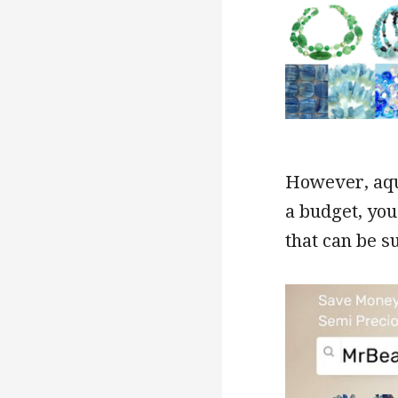
However, aqua
a budget, you
that can be s