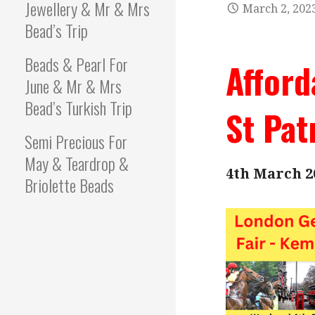
Jewellery & Mr & Mrs
March 2, 202
Bead’s Trip
Beads & Pearl For
Afford
June & Mr & Mrs
Bead’s Turkish Trip
St Pat
Semi Precious For
May & Teardrop &
4th March 2
Briolette Beads