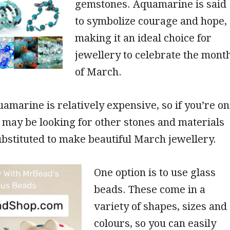
gemstones. Aquamarine is said
to symbolize courage and hope,
making it an ideal choice for
jewellery to celebrate the mont
of March.
marine is relatively expensive, so if you’re on
 may be looking for other stones and materials
ubstituted to make beautiful March jewellery.
One option is to use glass
beads. These come in a
variety of shapes, sizes and
colours, so you can easily