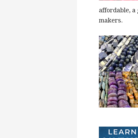
affordable, a
makers.