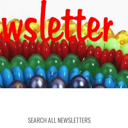
SEARCH ALL NEWSLETTERS