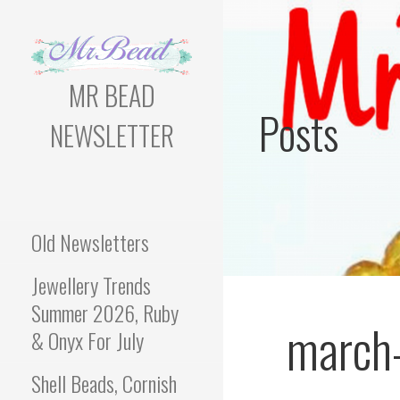
Skip
to
content
MR BEAD
Posts
NEWSLETTER
Bead Newsletter For
Jewellery Makers
Old Newsletters
Jewellery Trends
Summer 2026, Ruby
march
& Onyx For July
Shell Beads, Cornish