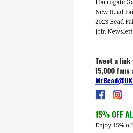
Harrogate Ge
New Bead Fa
2023 Bead Fa
Join Newslett
Tweet a link 
15,000 fans 
MrBead@UK
15% OFF A
Enjoy 15% of