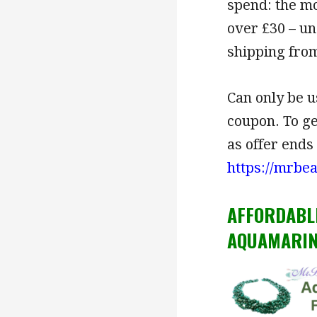
spend: the mo
over £30 – un
shipping from
Can only be u
coupon. To g
as offer ends
https://mrbe
AFFORDABL
AQUAMARIN