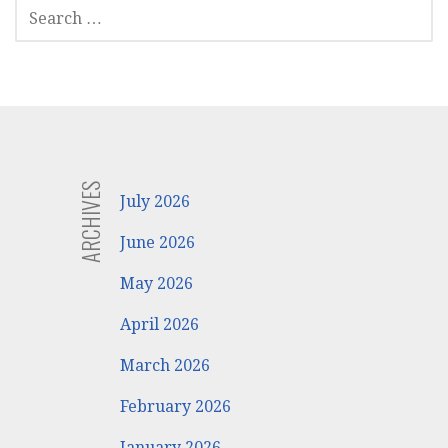
SEARCH
FOR:
ARCHIVES
July 2026
June 2026
May 2026
April 2026
March 2026
February 2026
January 2026