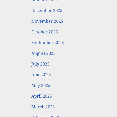
December 2025
November 2025
October 2025
September 2025
August 2025
July 2025
June 2025
May 2025
April 2025
March 2025