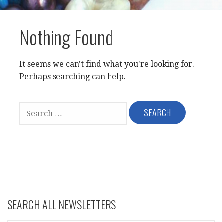
Nothing Found
It seems we can't find what you're looking for.
Perhaps searching can help.
SEARCH
FOR:
SEARCH ALL NEWSLETTERS