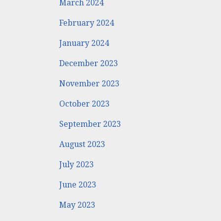
March 2024
February 2024
January 2024
December 2023
November 2023
October 2023
September 2023
August 2023
July 2023
June 2023
May 2023