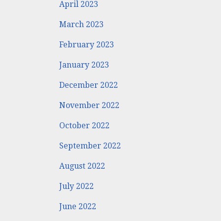
April 2023
March 2023
February 2023
January 2023
December 2022
November 2022
October 2022
September 2022
August 2022
July 2022
June 2022