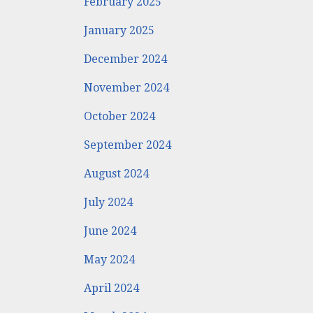
February 2025
January 2025
December 2024
November 2024
October 2024
September 2024
August 2024
July 2024
June 2024
May 2024
April 2024