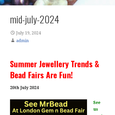
mid-july-2024
July 19, 2024
admin
Summer Jewellery Trends &
Bead Fairs Are Fun!
20th July 2024
See
us