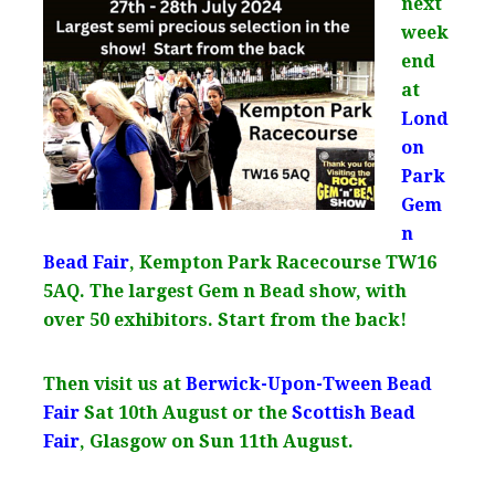
next
week
end
at
Lond
on
Park
Gem
n
Bead Fair
, Kempton Park Racecourse TW16
5AQ. The largest Gem n Bead show, with
over 50 exhibitors. Start from the back!
Then visit us at
Berwick-Upon-Tween Bead
Fair
Sat 10th August or the
Scottish Bead
Fair
, Glasgow on Sun 11th August.