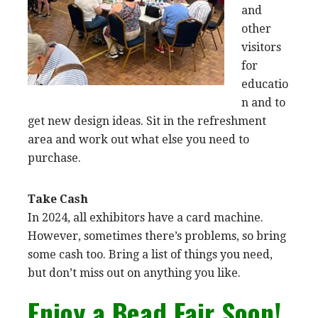
and
other
visitors
for
educatio
n and to
get new design ideas. Sit in the refreshment
area and work out what else you need to
purchase.
Take Cash
In 2024, all exhibitors have a card machine.
However, sometimes there’s problems, so bring
some cash too. Bring a list of things you need,
but don’t miss out on anything you like.
Enjoy a Bead Fair Soon!