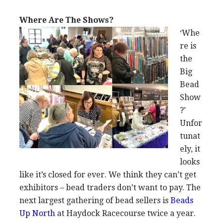
Where Are The Shows?
‘Whe
re is
the
Big
Bead
Show
?’
Unfor
tunat
ely, it
looks
like it’s closed for ever. We think they can’t get
exhibitors – bead traders don’t want to pay. The
next largest gathering of bead sellers is
Beads
Up North
at Haydock Racecourse twice a year.