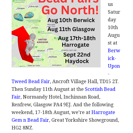
us
Satur
day
10th
Augu
st at
Berw
ick-
Upon
-
Tweed Bead Fair
, Ancroft Village Hall, TD15 2T.
Then Sunday 11th August at the
Scottish Bead
Fair
, Normandy Hotel, Inchinnan Road,
Renfrew, Glasgow PA4 9EJ. And the following
weekend, 17-18th August, we’re at
Harrogate
Gem n Bead Fair
, Great Yorkshire Showground,
HG2 8NZ.