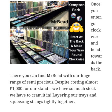
Once
you
enter,
go
clock
wise
and
head
towar
ds the
back.
There you can find MrBead with our huge
range of semi precious. Despite costing almost
£1,000 for our stand – we have so much stock
we have to cram it in! Layering our trays and
squeezing strings tightly together.