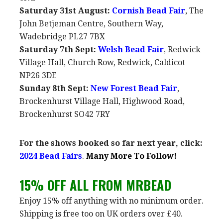
Saturday 31st August:
Cornish Bead Fair
, The
John Betjeman Centre, Southern Way,
Wadebridge PL27 7BX
Saturday 7th Sept:
Welsh Bead Fair
, Redwick
Village Hall, Church Row, Redwick, Caldicot
NP26 3DE
Sunday 8th Sept:
New Forest Bead Fair
,
Brockenhurst Village Hall, Highwood Road,
Brockenhurst SO42 7RY
For the shows booked so far next year, click:
2024 Bead Fairs
.
Many More To Follow!
15% OFF ALL FROM MRBEAD
Enjoy 15% off anything with no minimum order.
Shipping is free too on UK orders over £40.