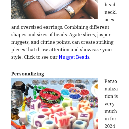
bead
neckl
aces
and oversized earrings. Combining different
shapes and sizes of beads. Agate slices, jasper
nuggets, and citrine points, can create striking
pieces that draw attention and showcase your
style. Click to see our
Nugget Beads
.
Personalizing
Perso
naliza
tion is
very-
much
in for
2024