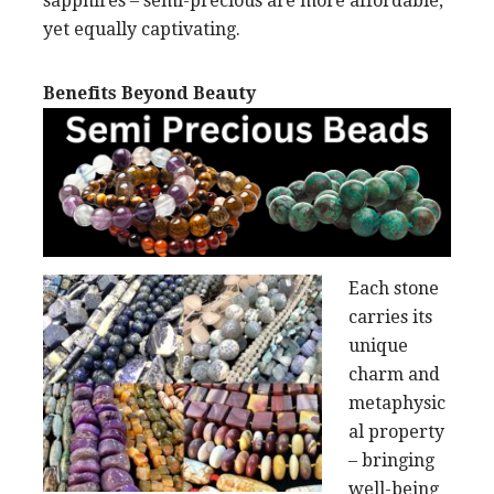
sapphires – semi-precious are more affordable,
yet equally captivating.
Benefits Beyond Beauty
Each stone
carries its
unique
charm and
metaphysic
al property
– bringing
well-being