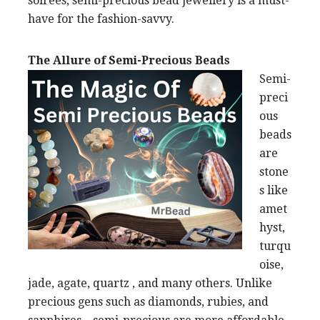
soirees, semi-precious bead jewellery is a must-
have for the fashion-savvy.
The Allure of Semi-Precious Beads
Semi-
preci
ous
beads
are
stone
s like
amet
hyst,
turqu
oise,
jade, agate, quartz , and many others. Unlike
precious gens such as diamonds, rubies, and