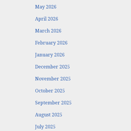
May 2026
April 2026
March 2026
February 2026
January 2026
December 2025
November 2025
October 2025
September 2025
August 2025
July 2025