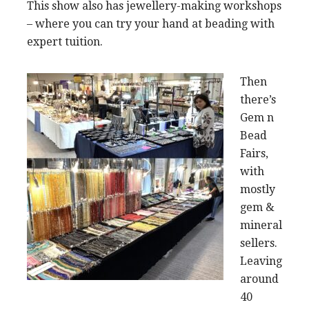
This show also has jewellery-making workshops
– where you can try your hand at beading with
expert tuition.
Then
there’s
Gem n
Bead
Fairs,
with
mostly
gem &
mineral
sellers.
Leaving
around
40