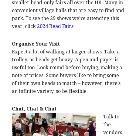
smaller bead-only fairs all over the UK. Many in
convenient village halls that are easy to find and
park. To see the 29 shows we’re attending this
year, click
2024 Bead Fairs
.
Organise Your Visit
Expect a lot of walking at larger shows. Take a
trolley, as beads get heavy. A pen and paper is
useful too. Look round before buying, making a
note of prices. Some buyers like to bring some
of their own beads to match – however, there’s
an infinite variety, so be flexible.
Chat, Chat & Chat
Talk to
the
vendors