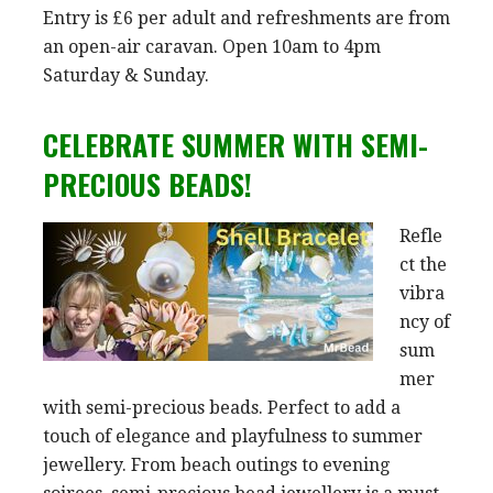
Entry is £6 per adult and refreshments are from
an open-air caravan. Open 10am to 4pm
Saturday & Sunday.
CELEBRATE SUMMER WITH SEMI-
PRECIOUS BEADS!
Refle
ct the
vibra
ncy of
sum
mer
with semi-precious beads. Perfect to add a
touch of elegance and playfulness to summer
jewellery. From beach outings to evening