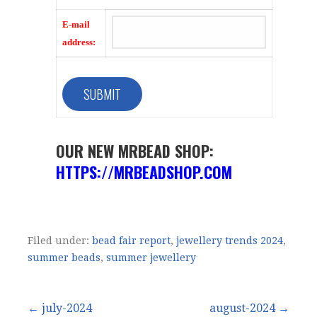
E-mail
address:
OUR NEW MRBEAD SHOP:
HTTPS://MRBEADSHOP.COM
Filed under:
bead fair report
,
jewellery trends 2024
,
summer beads
,
summer jewellery
Post
← july-2024
august-2024 →