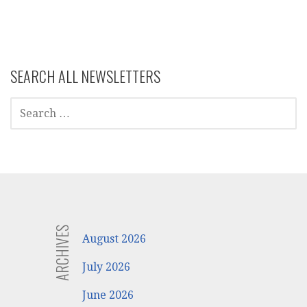
navigation
SEARCH ALL NEWSLETTERS
SEARCH
FOR:
ARCHIVES
August 2026
July 2026
June 2026