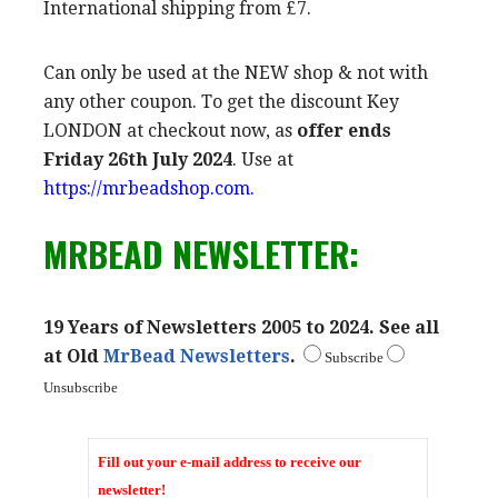
International shipping from £7.
Can only be used at the NEW shop & not with
any other coupon. To get the discount Key
LONDON at checkout now, as
offer ends
Friday 26th July 2024
. Use at
https://mrbeadshop.com.
MRBEAD NEWSLETTER:
19 Years of Newsletters 2005 to 2024. See all
at Old
MrBead Newsletters
.
Subscribe
Unsubscribe
Fill out your e-mail address to receive our
newsletter!