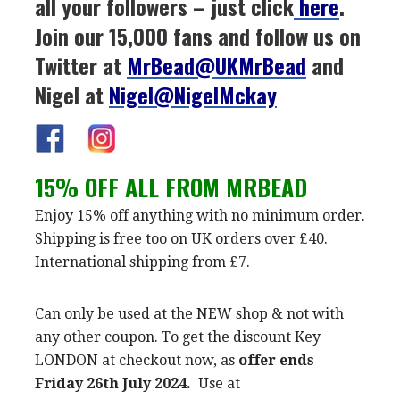
all your followers – just click
here
.
Join our 15,000 fans and follow us on
Twitter at
MrBead@UKMrBead
and
Nigel at
Nigel@NigelMckay
15% OFF ALL FROM MRBEAD
Enjoy 15% off anything with no minimum order.
Shipping is free too on UK orders over £40.
International shipping from £7.
Can only be used at the NEW shop & not with
any other coupon. To get the discount Key
LONDON at checkout now, as
offer ends
Friday 26th July 2024.
Use at