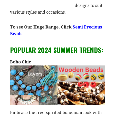
designs to suit
various styles and occasions.
To see Our Huge Range, Click
Semi Precious
Beads
POPULAR 2024 SUMMER TRENDS:
Boho Chic
Embrace the free-spirited bohemian look with