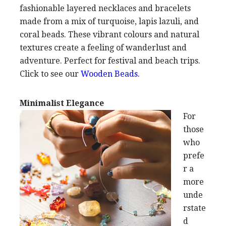
fashionable layered necklaces and bracelets
made from a mix of turquoise, lapis lazuli, and
coral beads. These vibrant colours and natural
textures create a feeling of wanderlust and
adventure. Perfect for festival and beach trips.
Click to see our
Wooden Beads
.
Minimalist Elegance
For
those
who
prefe
r a
more
unde
rstate
d