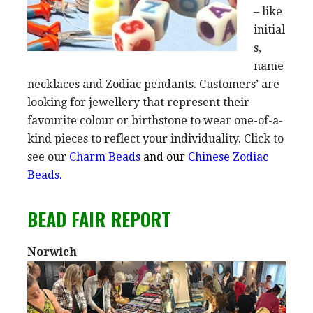
– like
initial
s,
name
necklaces and Zodiac pendants. Customers’ are
looking for jewellery that represent their
favourite colour or birthstone to wear one-of-a-
kind pieces to reflect your individuality. Click to
see our
Charm Beads
and our
Chinese Zodiac
Beads.
BEAD FAIR REPORT
Norwich