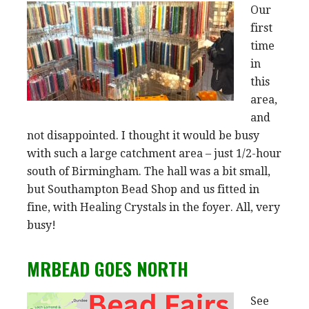
Our
first
time
in
this
area,
and
not disappointed. I thought it would be busy
with such a large catchment area – just 1/2-hour
south of Birmingham. The hall was a bit small,
but Southampton Bead Shop and us fitted in
fine, with Healing Crystals in the foyer. All, very
busy!
MRBEAD GOES NORTH
See