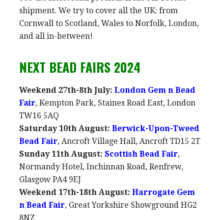
shipment. We try to cover all the UK: from
Cornwall to Scotland, Wales to Norfolk, London,
and all in-between!
NEXT BEAD FAIRS 2024
Weekend 27th-8th July:
London Gem n Bead
Fair
, Kempton Park, Staines Road East, London
TW16 5AQ
Saturday 10th August:
Berwick-Upon-Tweed
Bead Fair
, Ancroft Village Hall, Ancroft TD15 2T
Sunday 11th August:
Scottish Bead Fair
,
Normandy Hotel, Inchinnan Road, Renfrew,
Glasgow PA4 9EJ
Weekend 17th-18th August:
Harrogate Gem
n Bead Fair
, Great Yorkshire Showground HG2
8NZ