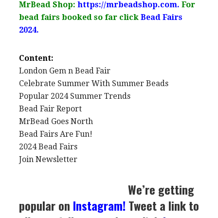
MrBead Shop:
https://mrbeadshop.com.
For
bead fairs booked so far click
Bead Fairs
2024.
Content:
London Gem n Bead Fair
Celebrate Summer With Summer Beads
Popular 2024 Summer Trends
Bead Fair Report
MrBead Goes North
Bead Fairs Are Fun!
2024 Bead Fairs
Join Newsletter
We’re getting
popular on
Instagram
!
Tweet a link to