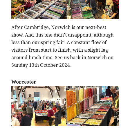
After Cambridge, Norwich is our next-best
show. And this one didn’t disappoint, although
less than our spring fair. A constant flow of
visitors from start to finish, with a slight lag
around lunch time. See us back in Norwich on
Sunday 13th October 2024.
Worcester