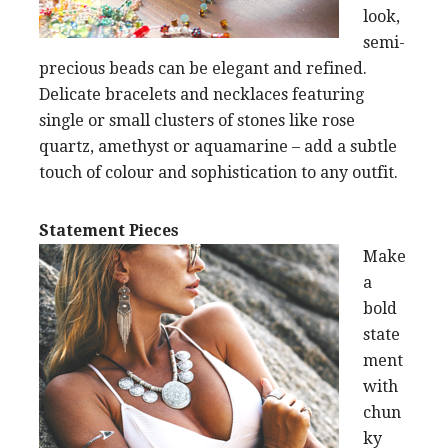
look,
semi-
precious beads can be elegant and refined.
Delicate bracelets and necklaces featuring
single or small clusters of stones like rose
quartz, amethyst or aquamarine – add a subtle
touch of colour and sophistication to any outfit.
Statement Pieces
Make
a
bold
state
ment
with
chun
ky