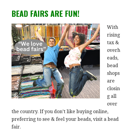
BEAD FAIRS ARE FUN!
With
rising
tax &
overh
eads,
bead
shops
are
closin
g all
over
the country. If you don’t like buying online,
preferring to see & feel your beads, visit a bead
fair.