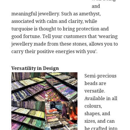
and
meaningful jewellery. Such as amethyst,
associated with calm and clarity, while
turquoise is thought to bring protection and
good fortune. Tell your customers that ‘wearing
jewellery made from these stones, allows you to
carry their positive energies with you’.
Versatility in Design
Semi-precious
beads are
versatile.
Available in all
colours,
shapes, and
sizes, and can
be crafted into