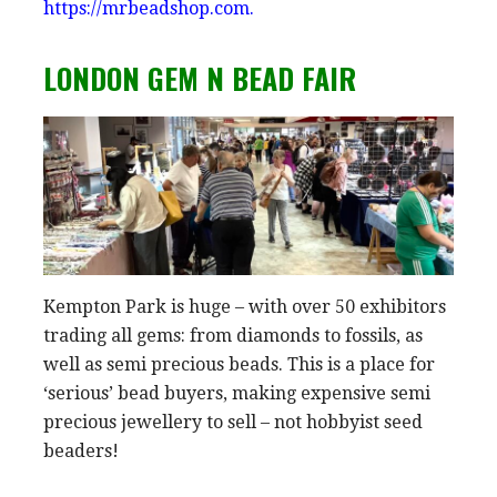
https://mrbeadshop.com.
LONDON GEM N BEAD FAIR
Kempton Park is huge – with over 50 exhibitors
trading all gems: from diamonds to fossils, as
well as semi precious beads. This is a place for
‘serious’ bead buyers, making expensive semi
precious jewellery to sell – not hobbyist seed
beaders!