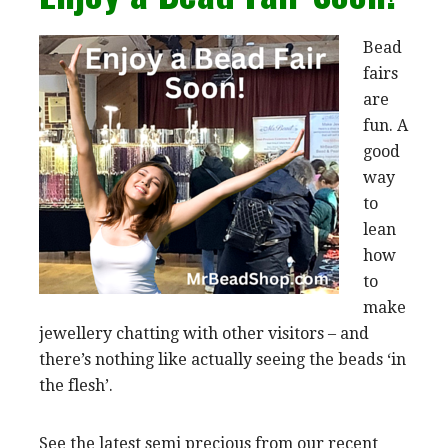
Bead
fairs
are
fun. A
good
way
to
lean
how
to
make
jewellery chatting with other visitors – and
there’s nothing like actually seeing the beads ‘in
the flesh’.
See the latest semi precious from our recent