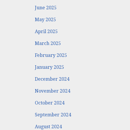
June 2025
May 2025
April 2025
March 2025
February 2025
January 2025
December 2024
November 2024
October 2024
September 2024
August 2024