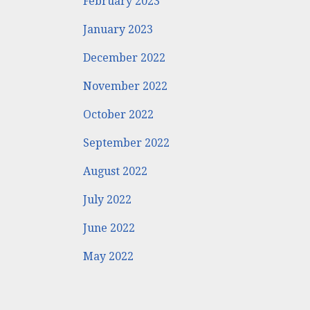
February 2023
January 2023
December 2022
November 2022
October 2022
September 2022
August 2022
July 2022
June 2022
May 2022