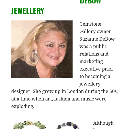
DEBOW
JEWELLERY
Gemstone
Gallery owner
Suzanne DeBow
was a public
relations and
marketing
executive prior
to becoming a
jewellery
designer. She grew up in London during the 60s,
at a time when art, fashion and music were
exploding.
Although