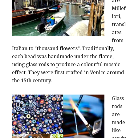
are
Millef
iori,
transl
ates
from
Italian to “thousand flowers”. Traditionally,
each bead was handmade under the flame,
using glass rods to produce a colourful mosaic
effect. They were first crafted in Venice around
the 15th century.
Glass
rods
are
made
like