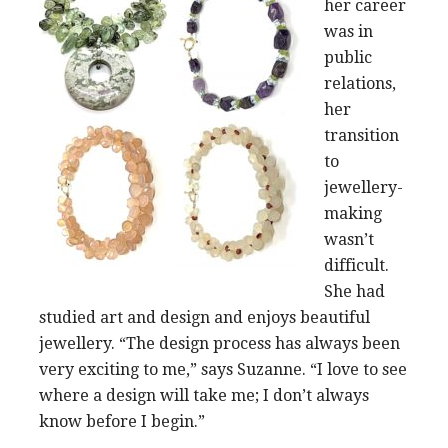
her career
was in
public
relations,
her
transition
to
jewellery-
making
wasn’t
difficult.
She had
studied art and design and enjoys beautiful
jewellery. “The design process has always been
very exciting to me,” says Suzanne. “I love to see
where a design will take me; I don’t always
know before I begin.”