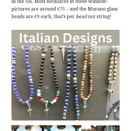
in the UK. Most necklaces in these window-
pictures are around €75 – and the Murano glass
beads are €9 each, that’s per
bead
not string!