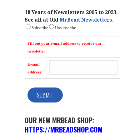
18 Years of Newsletters 2005 to 2023.
See all at Old
MrBead Newsletters
.
Subscribe
Unsubscribe
Fill out your e-mail address to receive our
newsletter!
E-mail
address:
OUR NEW MRBEAD SHOP:
HTTPS://MRBEADSHOP.COM