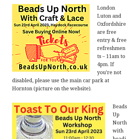
London
Luton and
Oxfordshire
are free
entry & free
refreshmen
ts – 11am to
4pm. If
you’re not
disabled, please use the main car park at
Hornton (picture on the website).
Beads
Up
North
with
beadi