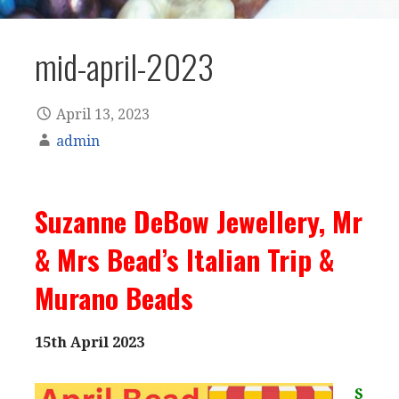
mid-april-2023
April 13, 2023
admin
Suzanne DeBow Jewellery, Mr
& Mrs Bead’s Italian Trip &
Murano Beads
15th April 2023
S