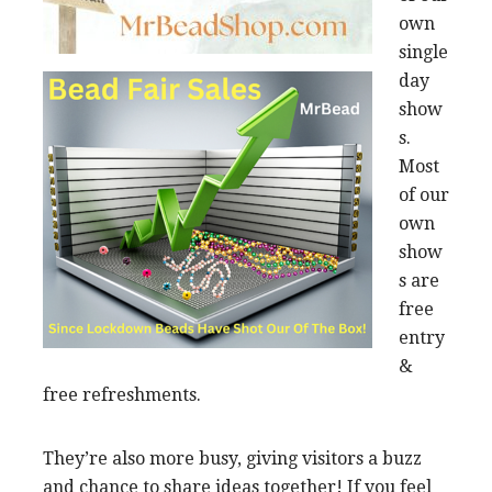
own
single
day
show
s.
Most
of our
own
show
s are
free
entry
&
free refreshments.
They’re also more busy, giving visitors a buzz
and chance to share ideas together! If you feel