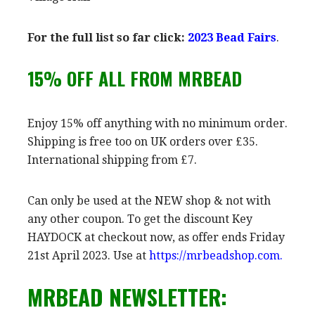
For the full list so far click:
2023
Bead Fairs
.
15% OFF ALL FROM MRBEAD
Enjoy 15% off anything with no minimum order.
Shipping is free too on UK orders over £35.
International shipping from £7.
Can only be used at the NEW shop & not with
any other coupon. To get the discount Key
HAYDOCK at checkout now, as offer ends Friday
21st April 2023. Use at
https://mrbeadshop.com.
MRBEAD NEWSLETTER: