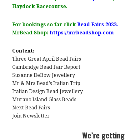
Haydock Racecourse.
For bookings so far click
Bead Fairs 2023.
MrBead Shop:
https://mrbeadshop.com
Content:
Three Great April Bead Fairs
Cambridge Bead Fair Report
Suzanne DeBow Jewellery
Mr & Mrs Bead’s Italian Trip
Italian Design Bead Jewellery
Murano Island Glass Beads
Next Bead Fairs
Join Newsletter
We’re getting