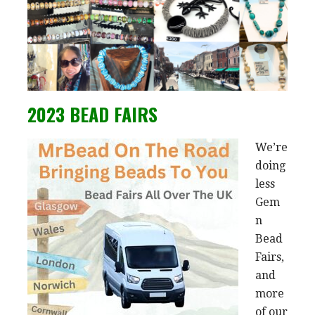
2023 BEAD FAIRS
We’re
doing
less
Gem
n
Bead
Fairs,
and
more
of our