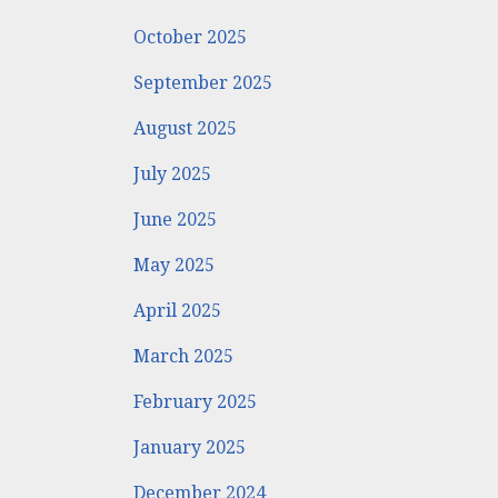
October 2025
September 2025
August 2025
July 2025
June 2025
May 2025
April 2025
March 2025
February 2025
January 2025
December 2024