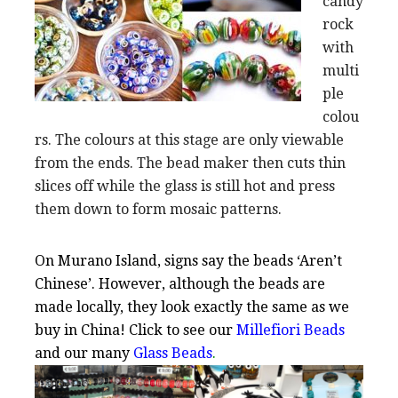
candy
rock
with
multi
ple
colou
rs. The colours at this stage are only viewable
from the ends. The bead maker then cuts thin
slices off while the glass is still hot and press
them down to form mosaic patterns.
On Murano Island, signs say the beads ‘Aren’t
Chinese’. However, although the beads are
made locally, they look exactly the same as we
buy in China! Click to see our
Millefiori Beads
and our many
Glass Beads
.