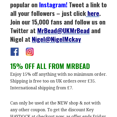
popular on
Instagram
!
Tweet a link to
all your followers – just click
here
.
Join our 15,000 fans and follow us on
Twitter at
MrBead@UKMrBead
and
Nigel at
Nigel@NigelMckay
15% OFF ALL FROM MRBEAD
Enjoy 15% off anything with no minimum order.
Shipping is free too on UK orders over £35.
International shipping from £7.
Can only be used at the NEW shop & not with
any other coupon. To get the discount Key
HAYDOCK at checkout now, as offer ends Friday