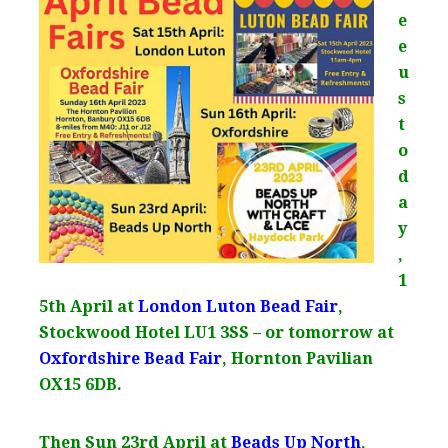
e
e
u
s
t
o
d
a
y
,
1
5th April at
London Luton Bead Fair
,
Stockwood Hotel LU1 3SS – or tomorrow at
Oxfordshire Bead Fair
, Hornton Pavilian
OX15 6DB.
Then Sun 23rd April at
Beads Up North
,