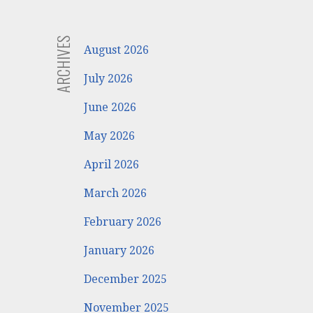
ARCHIVES
August 2026
July 2026
June 2026
May 2026
April 2026
March 2026
February 2026
January 2026
December 2025
November 2025