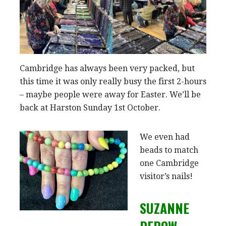
Cambridge has always been very packed, but
this time it was only really busy the first 2-hours
– maybe people were away for Easter. We’ll be
back at Harston Sunday 1st October.
We even had
beads to match
one Cambridge
visitor’s nails!
SUZANNE