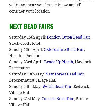
we’re not near you, let me know and I’ll
consider your location.
NEXT BEAD FAIRS
Saturday 15th April:
London Luton Bead Fair
,
Stockwood Hotel
Sunday 16th April:
Oxfordshire Bead Fair
,
Hornton Pavilion
Sunday 23rd April:
Beads Up North
, Haydock
Racecourse
Saturday 13th May:
New Forest Bead Fair
,
Brockenhurst Village Hall
Sunday 14th May:
Welsh Bead Fair
, Redwick
Village Hall
Sunday 21st May:
Cornish Bead Fair
, Probus
Village Hall