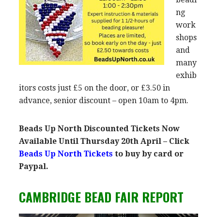
ng
work
shops
and
many
exhib
itors costs just £5 on the door, or £3.50 in
advance, senior discount – open 10am to 4pm.
Beads Up North Discounted Tickets Now
Available Until Thursday 20th April – Click
Beads Up North Tickets
to buy by card or
Paypal.
CAMBRIDGE BEAD FAIR REPORT