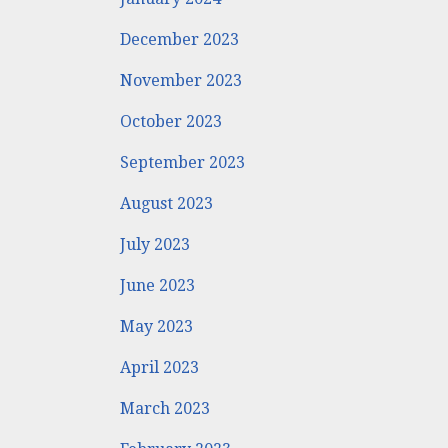
December 2023
November 2023
October 2023
September 2023
August 2023
July 2023
June 2023
May 2023
April 2023
March 2023