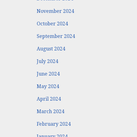
November 2024
October 2024
September 2024
August 2024
July 2024
June 2024
May 2024
April 2024
March 2024
February 2024
January 2024