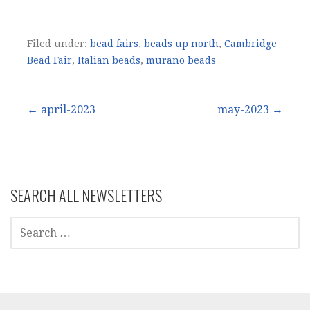
Filed under:
bead fairs
,
beads up north
,
Cambridge
Bead Fair
,
Italian beads
,
murano beads
Post
← april-2023
may-2023 →
navigation
SEARCH ALL NEWSLETTERS
SEARCH
FOR: