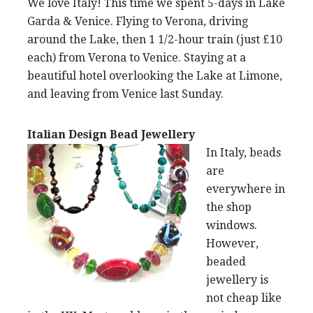
We love Italy! This time we spent 5-days in Lake
Garda & Venice. Flying to Verona, driving
around the Lake, then 1 1/2-hour train (just £10
each) from Verona to Venice. Staying at a
beautiful hotel overlooking the Lake at Limone,
and leaving from Venice last Sunday.
Italian Design Bead Jewellery
In Italy, beads
are
everywhere in
the shop
windows.
However,
beaded
jewellery is
not cheap like