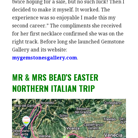
twice hoping for a sale, but no such luck! Then I
decided to make it myself. It worked. The
experience was so enjoyable I made this my
second career.” The compliments she received
for her first necklace confirmed she was on the
right track. Before long she launched Gemstone
Gallery and its website:
mygemstonesgallery.com
.
MR & MRS BEAD’S EASTER
NORTHERN ITALIAN TRIP