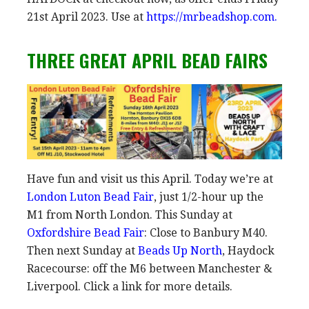
21st April 2023. Use at
https://mrbeadshop.com.
THREE GREAT APRIL BEAD FAIRS
Have fun and visit us this April. Today we’re at
London Luton Bead Fair
, just 1/2-hour up the
M1 from North London. This Sunday at
Oxfordshire Bead Fair
: Close to Banbury M40.
Then next Sunday at
Beads Up North
, Haydock
Racecourse: off the M6 between Manchester &
Liverpool. Click a link for more details.