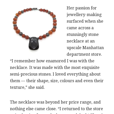
Her passion for
jewellery-making
surfaced when she
came across a
stunningly stone
necklace at an
upscale Manhattan
department store.
“I remember how enamored I was with the
necklace. It was made with the most exquisite
semi-precious stones. I loved everything about
them — their shape, size, colours and even their
texture,” she said.
The necklace was beyond her price range, and
nothing else came close. “I returned to the store